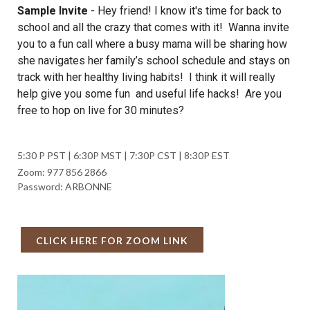
Sample Invite
-
Hey friend! I know it's time for back to
school and all the crazy that comes with it! Wanna invite
you to a fun call where a busy mama will be sharing how
she navigates her family’s school schedule and stays on
track with her healthy living habits! I think it will really
help give you some fun and useful life hacks! Are you
free to hop on live for 30 minutes?
5:30 P PST | 6:30P MST | 7:30P CST | 8:30P EST
Zoom: 977 856 2866
Password: ARBONNE
CLICK HERE FOR ZOOM LINK