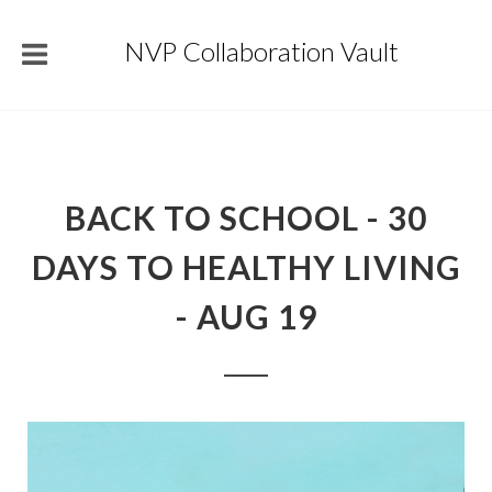
NVP Collaboration Vault
BACK TO SCHOOL - 30
DAYS TO HEALTHY LIVING
- AUG 19