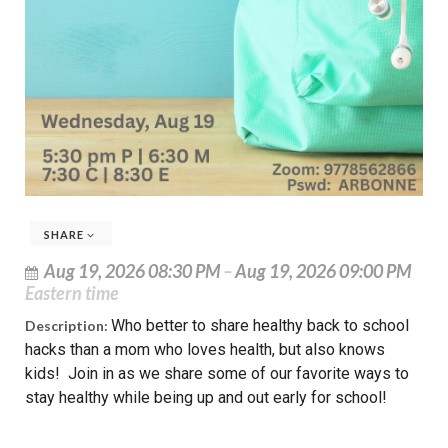
SHARE
Aug 19, 2026 08:30 PM
–
Aug 19, 2026 09:00 PM
Eastern time
Who better to share healthy back to school
Description:
hacks than a mom who loves health, but also knows
kids! Join in as we share some of our favorite ways to
stay healthy while being up and out early for school!