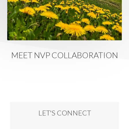
MEET NVP COLLABORATION
LET'S CONNECT