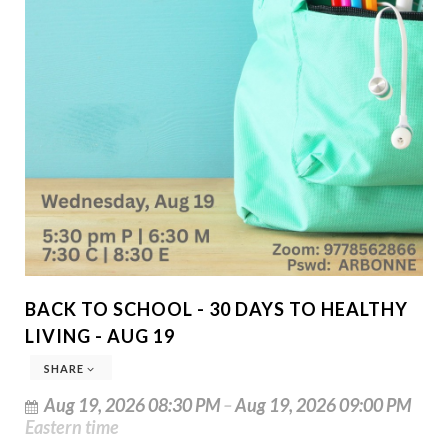
BACK TO SCHOOL - 30 DAYS TO HEALTHY
LIVING - AUG 19
SHARE
Aug 19, 2026 08:30 PM
–
Aug 19, 2026 09:00 PM
Eastern time