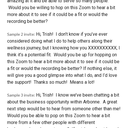
amazing at it and be able to serve so many people.
Would you be willing to hop on this Zoom to hear a bit
more about it to see if it could be a fit or would the
recording be better?
Hi, Trish! I don’t know if you’ve ever
Sample 2 invite:
considered doing what I do to help others along their
wellness journey, but I knowing how you XXXXXXXXXX, I
think it’s a potential fit. Would you be up for hopping on
this Zoom to hear a bit more about it to see if it could be
a fit or would the recording be better? If nothing else, it
will give you a good glimpse into what I do, and I’d love
the support! Thanks so much! Means a lot!
Hi, Trish! I know we’ve been chatting a bit
Sample 3 invite:
about the business opportunity within Arbonne. A great
next step would be to hear from someone other than me!
Would you be able to pop on this Zoom to hear a bit
more from a few other people with different