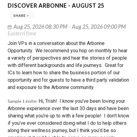
DISCOVER ARBONNE - AUGUST 25
SHARE
Aug 25, 2026 08:30 PM
–
Aug 25, 2026 09:00 PM
Eastern time
Join VPs in a conversation about the Arbonne
Opportunity. We recommend you hop on monthly to hear
a variety of perspectives and hear the stories of people
with different backgrounds and life journeys. Great for
ICs to learn how to share the business portion of our
opportunity and for guests to have a third party validation
and exposure to the Arbonne community.
Hi, Trish! I know you’ve been loving your
Sample 1 invite:
Arbonne experience over the last 30 days and have been
sharing what you’re up to with a few people! I don’t know
if you’ve ever considered doing what I do to help others
along their wellness journey, but I think you’d be so