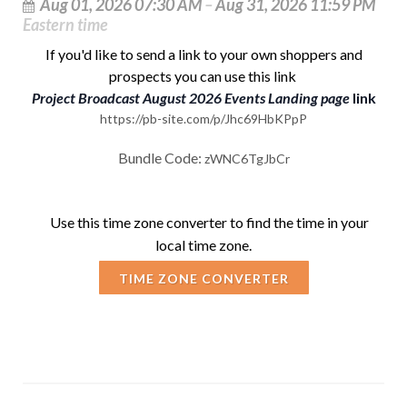
Aug 01, 2026 07:30 AM
–
Aug 31, 2026 11:59 PM
Eastern time
If you'd like to send a link to your own shoppers and
prospects you can use this link
Project Broadcast August 2026 Events Landing page
link
https://pb-site.com/p/Jhc69HbKPpP
B
undle Code:
zWNC6TgJbCr
Use this
time zone converter
to find the time in your
local time zone.
TIME ZONE CONVERTER