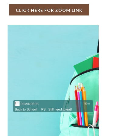
CLICK HERE FOR ZOOM LINK