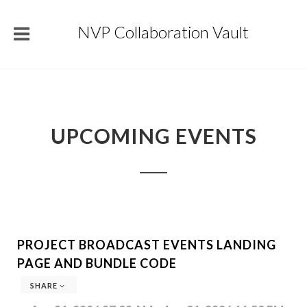
NVP Collaboration Vault
UPCOMING EVENTS
PROJECT BROADCAST EVENTS LANDING
PAGE AND BUNDLE CODE
SHARE