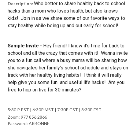
Who better to share healthy back to school
Description:
hacks than a mom who loves health, but also knows
kids! Join in as we share some of our favorite ways to
stay healthy while being up and out early for school!
Sample Invite
-
Hey friend! I know it's time for back to
school and all the crazy that comes with it! Wanna invite
you to a fun call where a busy mama will be sharing how
she navigates her family’s school schedule and stays on
track with her healthy living habits! I think it will really
help give you some fun and useful life hacks! Are you
free to hop on live for 30 minutes?
5:30 P PST | 6:30P MST | 7:30P CST | 8:30P EST
Zoom: 977 856 2866
Password: ARBONNE