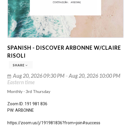
SPANISH - DISCOVER ARBONNE W/CLAIRE
RISOLI
SHARE
Aug 20, 2026 09:30 PM
–
Aug 20, 2026 10:00 PM
Eastern time
Monthly - 3rd Thursday
Zoom ID: 191 981 836
PW: ARBONNE
https://zoom.us/j/191981836?from=join#success