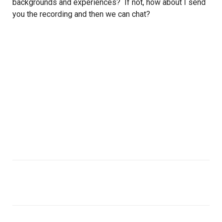
backgrounds and experiences? If not, how about I send
you the recording and then we can chat?