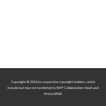
Copyright © 2026 by respective copyright holders, which
include but may not be limited to NVP Collaboration Vault and
AttractWell.