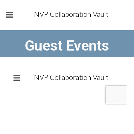
NVP Collaboration Vault
Guest Events