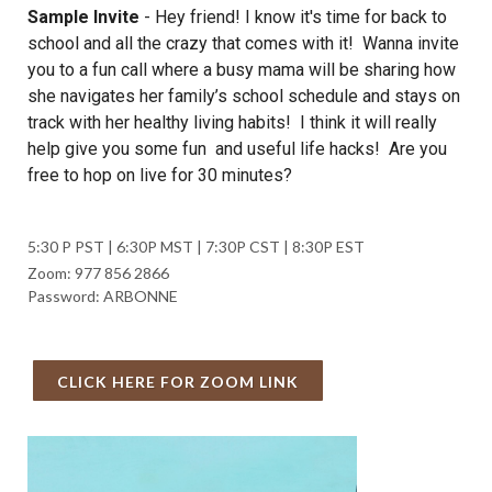
Sample Invite
-
Hey friend! I know it's time for back to
school and all the crazy that comes with it! Wanna invite
you to a fun call where a busy mama will be sharing how
she navigates her family’s school schedule and stays on
track with her healthy living habits! I think it will really
help give you some fun and useful life hacks! Are you
free to hop on live for 30 minutes?
5:30 P PST | 6:30P MST | 7:30P CST | 8:30P EST
Zoom: 977 856 2866
Password: ARBONNE
CLICK HERE FOR ZOOM LINK