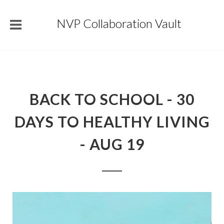
NVP Collaboration Vault
BACK TO SCHOOL - 30
DAYS TO HEALTHY LIVING
- AUG 19