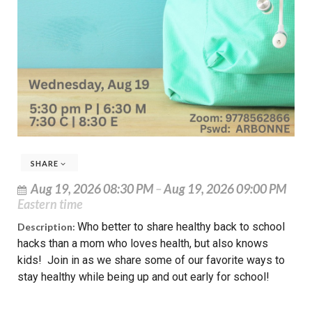
SHARE
Aug 19, 2026 08:30 PM
–
Aug 19, 2026 09:00 PM
Eastern time
Who better to share healthy back to school
Description:
hacks than a mom who loves health, but also knows
kids! Join in as we share some of our favorite ways to
stay healthy while being up and out early for school!