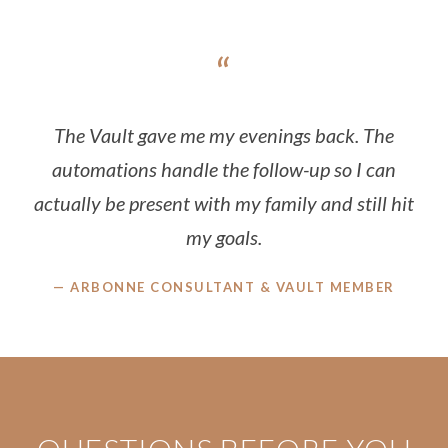
“
The Vault gave me my evenings back. The
automations handle the follow-up so I can
actually be present with my family and still hit
my goals.
— ARBONNE CONSULTANT & VAULT MEMBER