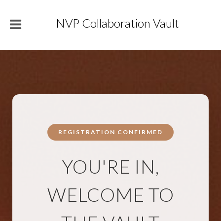
NVP Collaboration Vault
REGISTRATION CONFIRMED
YOU'RE IN,
WELCOME TO