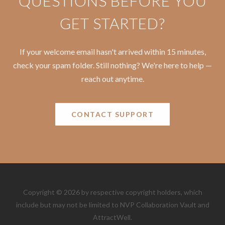
QUESTIONS BEFORE YOU
GET STARTED?
If your welcome email hasn't arrived within 15 minutes,
check your spam folder. Still nothing? We're here to help —
reach out anytime.
CONTACT SUPPORT
Copyright © 2026 by respective copyright holders, which
include but may not be limited to NVP Collaboration Vault and
AttractWell.