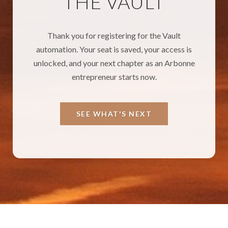
THE VAULT
Thank you for registering for the Vault
automation. Your seat is saved, your access is
unlocked, and your next chapter as an Arbonne
entrepreneur starts now.
SEE WHAT'S NEXT