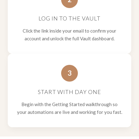
LOG IN TO THE VAULT
Click the link inside your email to confirm your
account and unlock the full Vault dashboard.
3
START WITH DAY ONE
Begin with the Getting Started walkthrough so
your automations are live and working for you fast.