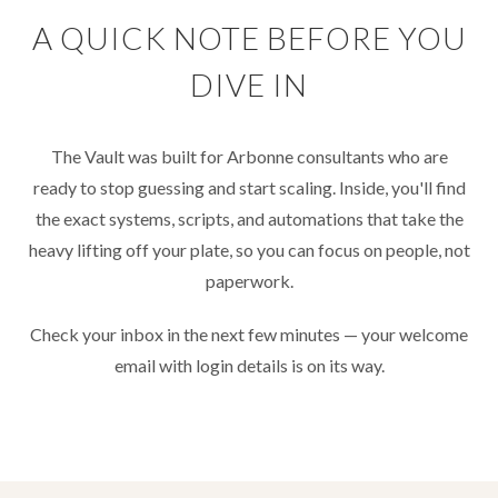
A QUICK NOTE BEFORE YOU
DIVE IN
The Vault was built for Arbonne consultants who are
ready to stop guessing and start scaling. Inside, you'll find
the exact systems, scripts, and automations that take the
heavy lifting off your plate, so you can focus on people, not
paperwork.
Check your inbox in the next few minutes — your welcome
email with login details is on its way.