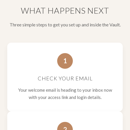
WHAT HAPPENS NEXT
Three simple steps to get you set up and inside the Vault.
1
CHECK YOUR EMAIL
Your welcome email is heading to your inbox now
with your access link and login details.
2