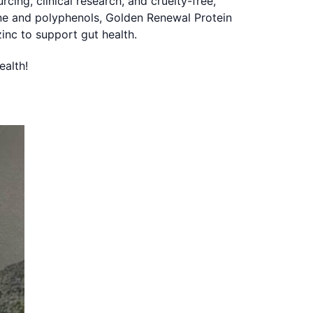
cing, clinical research, and cruelty-free,
nine and polyphenols, Golden Renewal Protein
zinc to support gut health.
ealth!