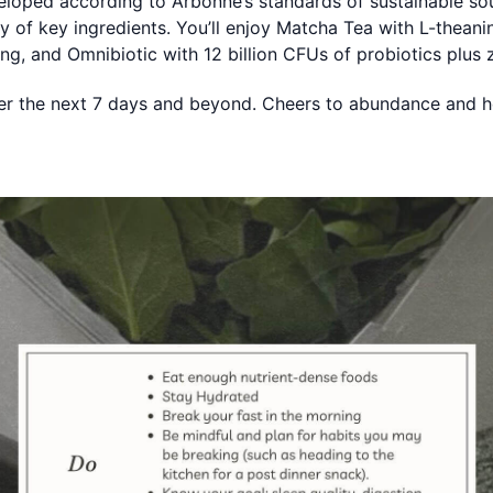
veloped according to Arbonne’s standards of sustainable sour
lity of key ingredients. You’ll enjoy Matcha Tea with L-thea
ing, and Omnibiotic with 12 billion CFUs of probiotics plus 
ver the next 7 days and beyond. Cheers to abundance and h