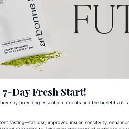
 7-Day Fresh Start!
rive by providing essential nutrients and the benefits of fa
tent fasting—fat loss, improved insulin sensitivity, enhance