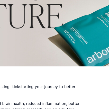
sting, kickstarting your journey to better
d brain health, reduced inflammation, better