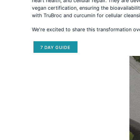
heart health, and cellular repair. They are de
vegan certification, ensuring the bioavailabi
with TruBroc and curcumin for cellular cleans
We're excited to share this transformation o
7 DAY GUIDE