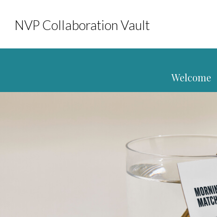
NVP Collaboration Vault
Welcome