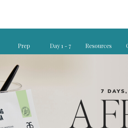
Prep
Day 1 - 7
Resources