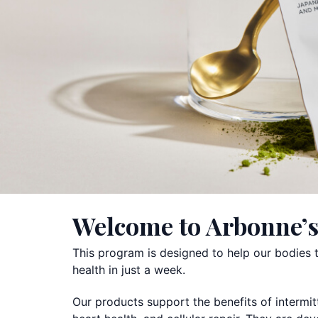
Welcome to Arbonne’s
This program is designed to help our bodies th
health in just a week.
Our products support the benefits of intermit