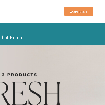
CONTACT
Chat Room