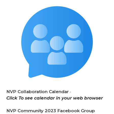
NVP Collaboration Calendar
-
Click To see calendar in your web browser
NVP Community 2023 Facebook Group