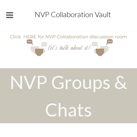
NVP Collaboration Vault
NVP Groups &
Chats