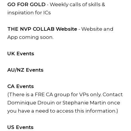
GO FOR GOLD
- Weekly calls of skills &
inspiration for ICs
THE NVP COLLAB Website
- Website and
App coming soon.
UK Events
AU/NZ Events
CA Events
(There is a FRE CA group for VPs only. Contact
Dominique Drouin or Stephanie Martin once
you have a need to access this information.)
US Events