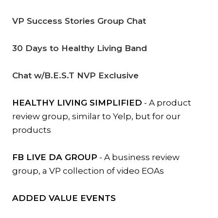
VP Success Stories Group Chat
30 Days to Healthy Living Band
Chat w/B.E.S.T NVP Exclusive
HEALTHY LIVING SIMPLIFIED
- A product
review group, similar to Yelp, but for our
products
FB LIVE DA GROUP
- A business review
group, a VP collection of video EOAs
ADDED VALUE EVENTS