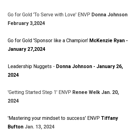
Go for Gold 'To Serve with Love' ENVP
Donna Johnson
February 3,2024
Go for Gold 'Sponsor like a Champion'
McKenzie Ryan -
January 27,2024
Leadership Nuggets -
Donna Johnson - January 26,
2024
'Getting Started Step 1' ENVP
Renee Welk Jan. 20,
2024
'Mastering your mindset to success' ENVP
Tiffany
Bufton
Jan. 13, 2024