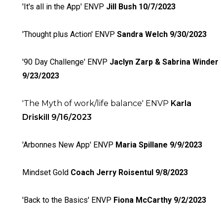
'It's all in the App' ENVP
Jill Bush 10/7/2023
'Thought plus Action' ENVP
Sandra Welch 9/30/2023
'90 Day Challenge' ENVP
Jaclyn Zarp & Sabrina Winder
9/23/2023
'The Myth of work/life balance' ENVP
Karla
Driskill 9/16/2023
'Arbonnes New App' ENVP
Maria Spillane 9/9/2023
Mindset Gold
Coach Jerry Roisentul 9/8/2023
'Back to the Basics' ENVP
Fiona McCarthy 9/2/2023