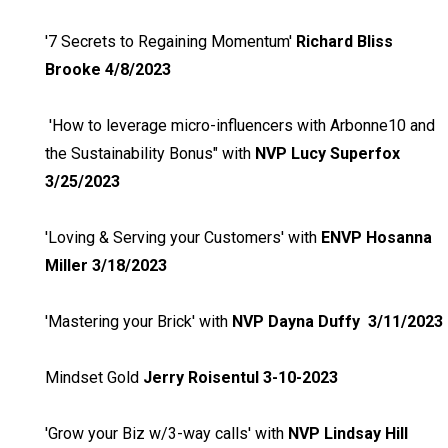
'7 Secrets to Regaining Momentum'
Richard Bliss
Brooke 4/8/2023
'How to leverage micro-influencers with Arbonne10 and
the Sustainability Bonus" with
NVP Lucy Superfox
3/25/2023
'Loving & Serving your Customers' with
ENVP Hosanna
Miller 3/18/2023
'Mastering your Brick' with
NVP Dayna Duffy 3/11/2023
Mindset Gold
Jerry Roisentul 3-10-2023
'Grow your Biz w/3-way calls' with
NVP Lindsay Hill