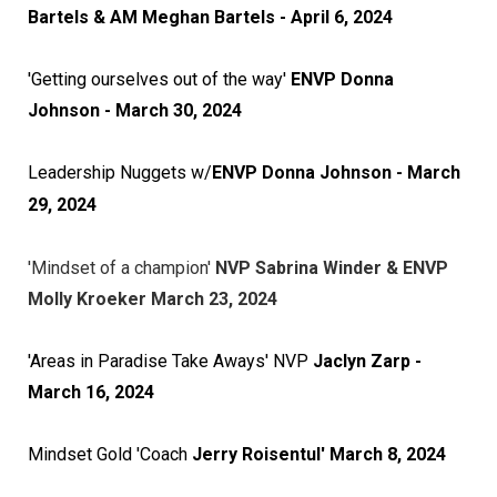
Bartels & AM Meghan Bartels
- April 6, 2024
'Getting ourselves out of the way'
ENVP Donna
Johnson - March 30, 2024
Leadership Nuggets w/
ENVP Donna Johnson - March
29, 2024
'Mindset of a champion'
NVP Sabrina Winder & ENVP
Molly Kroeker March 23, 2024
'Areas in Paradise Take Aways' NVP
Jaclyn Zarp -
March 16, 2024
Mindset Gold 'Coach
Jerry Roisentul' March 8, 2024