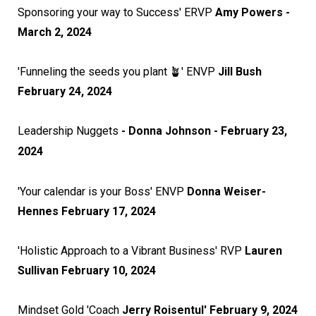
Sponsoring your way to Success' ERVP
Amy Powers -
March 2, 2024
'Funneling the seeds you plant 🪴' ENVP
Jill Bush
February 24, 2024
Leadership Nuggets
- Donna Johnson - February 23,
2024
'Your calendar is your Boss' ENVP
Donna Weiser-
Hennes February 17, 2024
'Holistic Approach to a Vibrant Business' RVP
Lauren
Sullivan February 10, 2024
Mindset Gold 'Coach
Jerry Roisentul' February 9, 2024