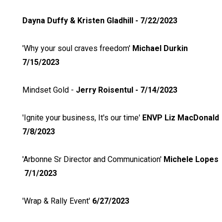
Dayna Duffy & Kristen Gladhill - 7/22/2023
'Why your soul craves freedom'
Michael Durkin
7/15/2023
Mindset Gold -
Jerry Roisentul - 7/14/2023
'Ignite your business, It's our time'
ENVP Liz MacDonald
7/8/2023
'Arbonne Sr Director and Communication'
Michele Lopes
7/1/2023
'Wrap & Rally Event'
6/27/2023