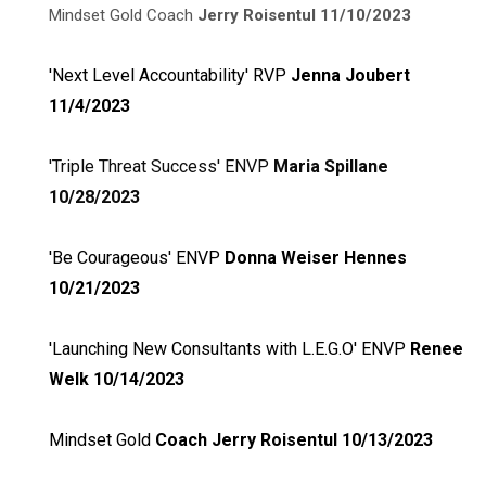
Mindset Gold Coach
Jerry Roisentul 11/10/2023
'Next Level Accountability' RVP
Jenna Joubert
11/4/2023
'Triple Threat Success' ENVP
Maria Spillane
10/28/2023
'Be Courageous' ENVP
Donna Weiser Hennes
10/21/20
23
'Launching New Consultants with L.E.G.O' ENVP
Renee
Welk 10/14/2023
Mindset Gold
Coach Jerry Roisentul 10/13/2023