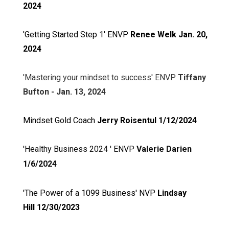
2024
'Getting Started Step 1' ENVP
Renee Welk Jan. 20,
2024
'Mastering your mindset to success' ENVP
Tiffany
Bufton - Jan. 13, 2024
Mindset Gold Coach
Jerry Roisentul 1/12/2024
'Healthy Business 2024 ' ENVP
Valerie Darien
1/6/2024
'The Power of a 1099 Business' NVP
Lindsay
Hill
12/30/2023