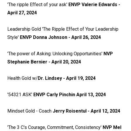
'The ripple Effect of your ask'
ENVP Valerie Edwards -
April 27, 2024
Leadership Gold 'The Ripple Effect of Your Leadership
Style'
ENVP Donna Johnson - April 26, 2024
'The power of Asking: Unlocking Opportunities'
NVP
Stephanie Bernier - April 20, 2024
Health Gold w/
Dr. Lindsey - April 19, 2024
'54321 ASK'
ENVP
Carly Pinchin April 13, 2024
Mindset Gold - Coach
Jerry Roisentul - April 12, 2024
'The 3 C's Courage, Commitment, Consistency'
NVP Mel