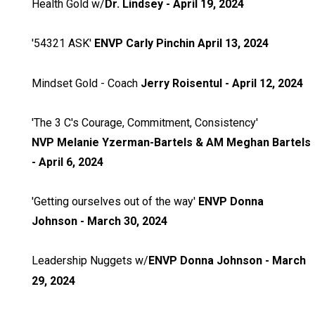
Health Gold w/
Dr. Lindsey - April 19, 2024
'54321 ASK'
ENVP
Carly Pinchin April 13, 2024
Mindset Gold - Coach
Jerry Roisentul - April 12, 2024
'The 3 C's Courage, Commitment, Consistency'
NVP
Melanie Yzerman-Bartels
& AM Meghan Bartels
- April 6, 2024
'Getting ourselves out of the way'
ENVP Donna
Johnson - March 30, 2024
Leadership Nuggets w/
ENVP Donna Johnson - March
29, 2024