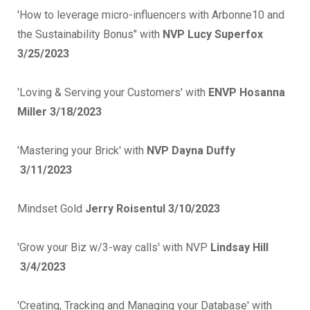
'How to leverage micro-influencers with Arbonne10 and
the Sustainability Bonus" with
NVP Lucy Superfox
3/25/2023
'
Loving & Serving your Customers' with
ENVP Hosanna
Miller 3/18/2023
'Mastering your Brick' with
NVP Dayna Duffy
3/11/2023
Mindset Gold
Jerry Roisentul 3/10/2023
'Grow your Biz w/3-way calls' with NVP
Lindsay Hill
3/4/2023
'Creating, Tracking and Managing your Database' with