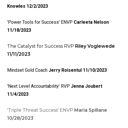
Knowles 12/2/2023
'Power Tools for Success' ENVP
Carleeta Nelson
11/18/2023
The Catalyst for Success RVP
Riley Voglewede
11/11/2023
Mindset Gold Coach
Jerry Roisentul 11/10/2023
'Next Level Accountability' RVP
Jenna Joubert
11/4/2023
'Triple Threat Success' ENVP
Maria Spillane
10/28/2023