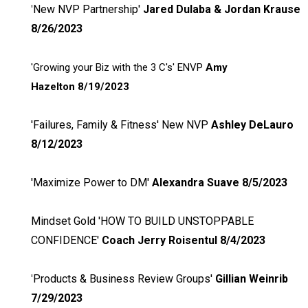
'
New NVP Partnership'
Jared Dulaba & Jordan Krause
8/26/2023
'Growing your Biz with the 3 C's' ENVP
Amy
Hazelton
8/19/2023
'Failures, Family & Fitness' New NVP
Ashley DeLauro
8/12/2023
'Maximize Power to DM'
Alexandra Suave 8/5/2023
Mindset Gold 'HOW TO BUILD UNSTOPPABLE
CONFIDENCE'
Coach
Jerry Roisentul 8/4/2023
'
Products & Business Review Groups'
Gillian Weinrib
7/29/2023