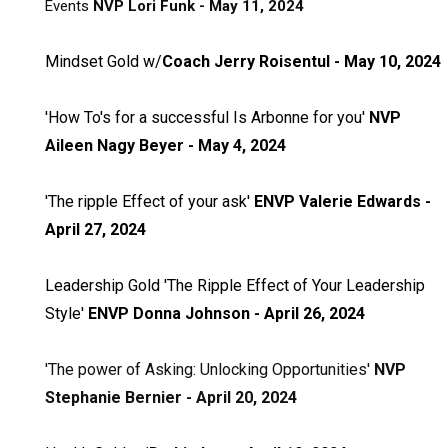
Events
NVP Lori Funk - May 11, 2024
Mindset Gold w/
Coach Jerry Roisentul - May 10, 2024
'How To's for a successful Is Arbonne for you
'
NVP
Aileen Nagy Beyer - May 4, 2024
'The ripple Effect of your ask'
ENVP Valerie Edwards -
April 27, 2024
Leadership Gold 'The Ripple Effect of Your Leadership
Style'
ENVP Donna Johnson - April 26, 2024
'The power of Asking: Unlocking Opportunities'
NVP
Stephanie Bernier - April 20, 2024