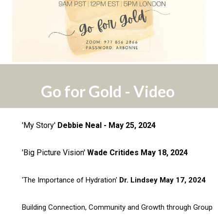
Go for Gold - Video
'My Story'
Debbie Neal - May 25, 2024
'Big Picture Vision'
Wade Critides May 18, 2024
'The Importance of Hydration'
Dr. Lindsey May 17, 2024
Building Connection, Community and Growth through Group