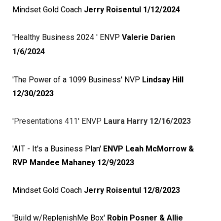
Mindset Gold Coach
Jerry Roisentul 1/12/2024
'Healthy Business 2024 ' ENVP
Valerie Darien
1/6/2024
'The Power of a 1099 Business' NVP
Lindsay Hill
12/30/2023
'Presentations 411' ENVP
Laura Harry 12/16/2023
'AIT - It's a Business Plan'
ENVP Leah McMorrow &
RVP Mandee Mahaney 12/9/2023
Mindset Gold Coach
Jerry Roisentul 12/8/2023
'Build w/ReplenishMe Box'
Robin Posner & Allie