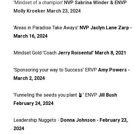
'Mindset of a champion'
NVP Sabrina Winder & ENVP
Molly Kroeker March 23, 2024
'Areas in Paradise Take Aways'
NVP Jaclyn Lane Zarp -
March 16, 2024
Mindset Gold 'Coach
Jerry Roisentul' March 8, 2021
'Sponsoring your way to Success' ERVP
Amy Powers -
March 2, 2024
'Funneling the seeds you plant 🪴' ENVP
Jill Bush
February 24, 2024
Leadership Nuggets -
Donna Johnson - February 23,
2024