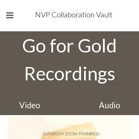
NVP Collaboration Vault
Go for Gold
Recordings
Video
Audio