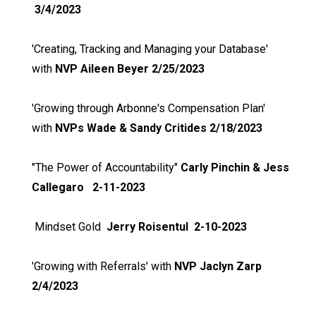
3/4/2023
'Creating, Tracking and Managing your Database'
with
NVP Aileen Beyer 2/25/2023
'Growing through Arbonne's Compensation Plan'
with
NVPs Wade & Sandy Critides 2/18/2023
"The Power of Accountability"
Carly Pinchin & Jess
Callegaro 2-11-2023
Mindset Gold
Jerry Roisentul 2-10-2023
'Growing with Referrals' with
NVP Jaclyn Zarp
2/4/2023