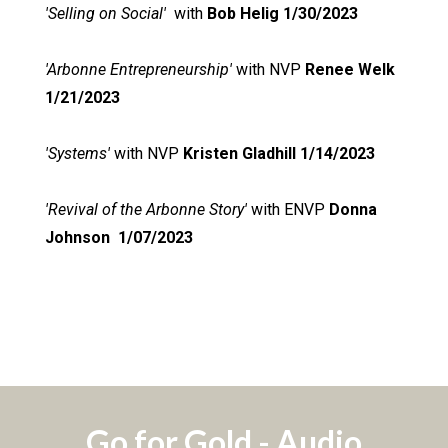
'Selling on Social'
with
Bob Helig 1/30/2023
'Arbonne Entrepreneurship'
with NVP
Renee Welk
1/21/2023
'Systems'
with NVP
Kristen Gladhill 1/14/2023
'Revival of the Arbonne Story'
with ENVP
Donna
Johnson
1/07/2023
Go for Gold - Audio