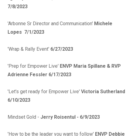
7/8/2023
'Arbonne Sr Director and Communication'
Michele
Lopes
7/1/2023
'Wrap & Rally Event'
6/27/2023
'Prep for Empower Live'
ENVP Maria Spillane & RVP
Adrienne Fessler 6/17/2023
'Let's get ready for Empower Live'
Victoria Sutherland
6/10/2023
Mindset Gold -
Jerry Roisentul - 6/9/2023
'How to be the leader you want to follow'
ENVP Debbie