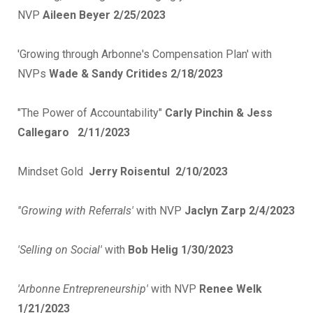
NVP
Aileen Beyer 2/25/2023
'Growing through Arbonne's Compensation Plan' with
NVPs
Wade & Sandy Critides 2/18/2023
"The Power of Accountability"
Carly Pinchin & Jess
Callegaro 2/11/2023
Mindset Gold
Jerry Roisentul 2/10/2023
''Growing with Referrals'
with NVP
Jaclyn Zarp 2/4/2023
'Selling on Social'
with
Bob Helig 1/30/2023
'Arbonne Entrepreneurship'
with NVP
Renee Welk
1/21/2023