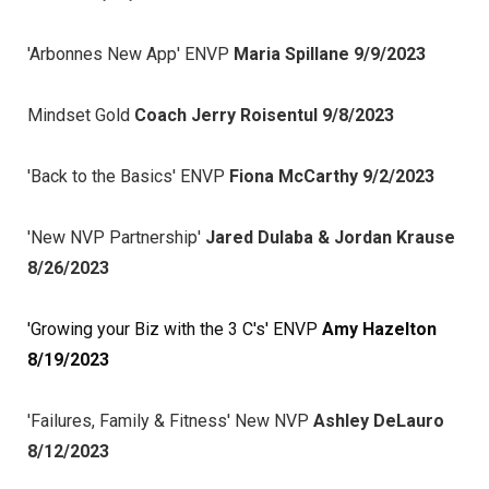
'Arbonnes New App' ENVP
Maria Spillane 9/9/2023
Mindset Gold
Coach Jerry Roisentul 9/8/2023
'Back to the Basics' ENVP
Fiona McCarthy 9/2/2023
'New NVP Partnership'
Jared Dulaba & Jordan Krause
8/26/2023
'Growing your Biz with the 3 C's' ENVP
Amy Hazelton
8/19/2023
'Failures, Family & Fitness' New NVP
Ashley DeLauro
8/12/2023