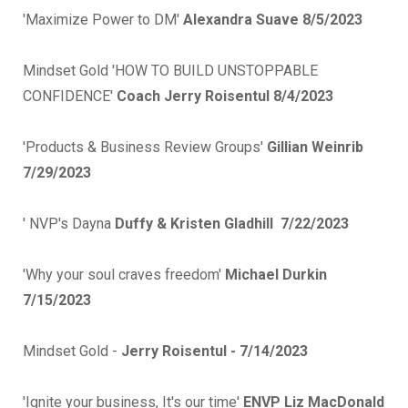
'Maximize Power to DM'
Alexandra Suave 8/5/2023
Mindset Gold 'HOW TO BUILD UNSTOPPABLE
CONFIDENCE'
Coach Jerry Roisentul 8/4/2023
'Products & Business Review Groups'
Gillian Weinrib
7/29/2023
' NVP's Dayna
Duffy & Kristen Gladhill 7/22/2023
'Why your soul craves freedom'
Michael Durkin
7/15/2023
Mindset Gold -
Jerry Roisentul - 7/14/2023
'Ignite your business, It's our time'
ENVP Liz MacDonald