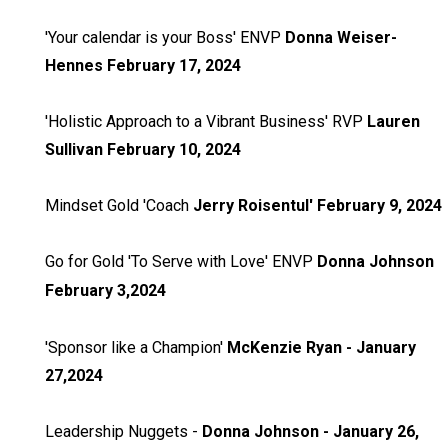
'Your calendar is your Boss' ENVP
Donna Weiser-
Hennes February 17, 2024
'Holistic Approach to a Vibrant Business' RVP
Lauren
Sullivan February 10, 2024
Mindset Gold 'Coach
Jerry Roisentul' February 9, 2024
Go for Gold 'To Serve with Love' ENVP
Donna Johnson
February 3,2024
'Sponsor like a Champion'
McKenzie Ryan - January
27,2024
Leadership Nuggets -
Donna Johnson - January 26,