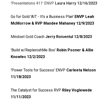
'Presentations 411' ENVP
Laura Harry 12/16/2023
Go for Gold 'AIT - It's a Business Plan'
ENVP Leah
McMorrow & RVP Mandee Mahaney 12/9/2023
Mindset Gold Coach
Jerry Roisentul 12/8/2023
'Build w/ReplenishMe Box'
Robin Posner & Allie
Knowles 12/2/2023
'Power Tools for Success' ENVP
Carleeta Nelson
11/18/2023
The Catalyst for Success RVP
Riley Voglewede
11/11/2023