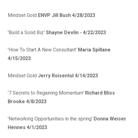
Mindset Gold
ENVP Jill Bush 4/28/2023
'Build a Solid Biz'
Shayne Devlin - 4/22/2023
'How To Start A New Consultant'
Maria Spillane
4/15/2023
Mindset Gold
Jerry Roisentul 4/14/2023
'7 Secrets to Regaining Momentum'
Richard Bliss
Brooke 4/8/2023
'Networking Opportunities in the spring'
Donna Weiser
Hennes 4/1/2023