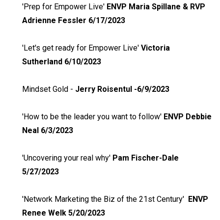
'Prep for Empower Live'
ENVP Maria Spillane & RVP
Adrienne Fessler 6/17/2023
'Let's get ready for Empower Live'
Victoria
Sutherland 6/10/2023
Mindset Gold -
Jerry Roisentul -6/9/2023
'How to be the leader you want to follow'
ENVP Debbie
Neal 6/3/2023
'Uncovering your real why'
Pam Fischer-Dale
5/27/2023
'Network Marketing the Biz of the 21st Century'
ENVP
Renee Welk 5/20/2023