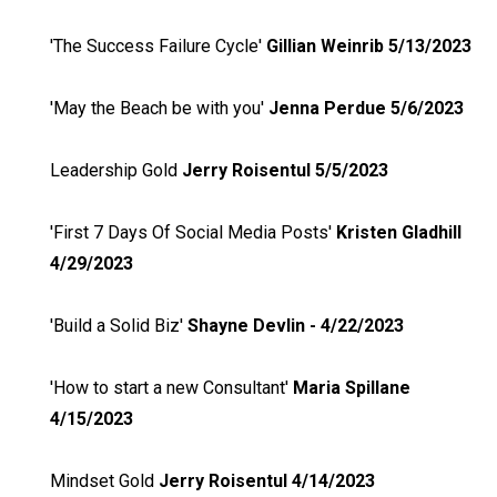
'The Success Failure Cycle'
Gillian Weinrib 5/13/2023
'May the Beach be with you'
Jenna Perdue 5/6/2023
Leadership Gold
Jerry Roisentul 5/5/2023
'First 7 Days Of Social Media Posts'
Kristen Gladhill
4/29/2023
'Build a Solid Biz'
Shayne Devlin - 4/22/2023
'How to start a new Consultant'
Maria Spillane
4/15/2023
Mindset Gold
Jerry Roisentul 4/14/2023