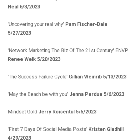
Neal 6/3/2023
'Uncovering your real why'
Pam Fischer-Dale
5/27/2023
'Network Marketing The Biz Of The 21st Century' ENVP
Renee Welk 5/20/2023
'The Success Failure Cycle'
Gillian Weinrib 5/13/2023
'May the Beach be with you'
Jenna Perdue 5/6/2023
Mindset Gold
Jerry Roisentul 5/5/2023
'First 7 Days Of Social Media Posts'
Kristen Gladhill
4/29/2023