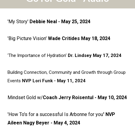
'My Story'
Debbie Neal - May 25, 2024
'Big Picture Vision'
Wade Critides May 18, 2024
'The Importance of Hydration'
Dr. Lindsey May 17, 2024
Building Connection, Community and Growth through Group
Events
NVP Lori Funk - May 11, 2024
Mindset Gold w/
Coach Jerry Roisentul - May 10, 2024
'How To's for a successful Is Arbonne for you
' NVP
Aileen Nagy Beyer - May 4, 2024