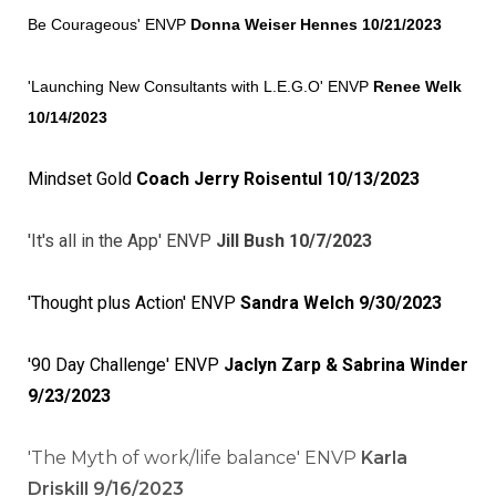
Be Courageous' ENVP
Donna Weiser Hennes 10/21/20
23
'Launching New Consultants with L.E.G.O' ENVP
Renee Welk
10/14/2023
Mindset Gold
Coach Jerry Roisentul 10/13/2023
'It's all in the App' ENVP
Jill Bush 10/7/2023
'Thought plus Action' ENVP
Sandra Welch 9/30/2023
'90 Day Challenge' ENVP
Jaclyn Zarp & Sabrina Winder
9/23/2023
'The Myth of work/life balance' ENVP
Karla
Driskill 9/16/2023