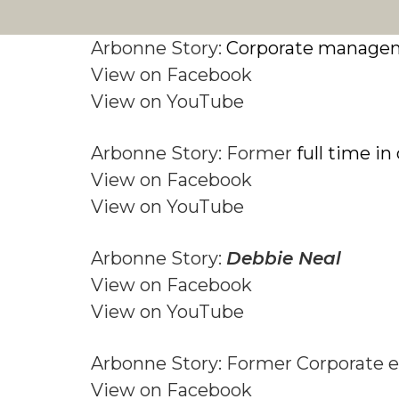
Arbonne Story:
Corporate manage
View on Facebook
View on YouTube
Arbonne Story: Former
full time i
View on Facebook
View on YouTube
Arbonne Story:
Debbie Neal
View on Facebook
View on YouTube
Arbonne Story: Former Corporate 
View on Facebook