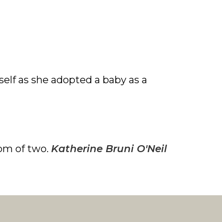
lf as she adopted a baby as a
om of two.
Katherine Bruni O'Neil