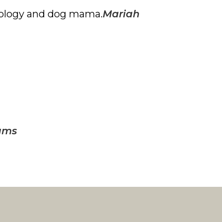
iology and
dog mama.
Mariah
ams