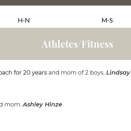
H-N
M-S
Athletes/Fitness
oach for 20 years
and mom of 2 boys.
Lindsay
and mom.
Ashley Hinze