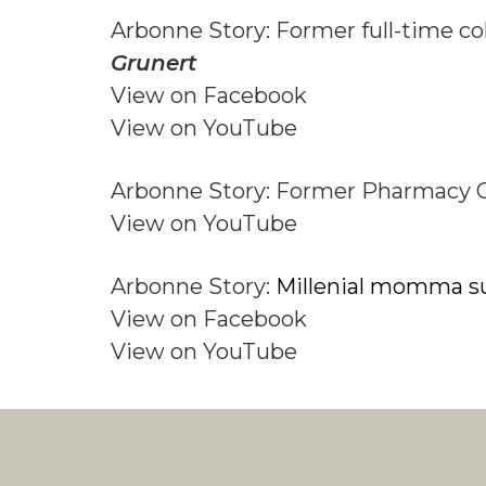
Arbonne Story: Former full-time co
Grunert
View on Facebook
View on YouTube
Arbonne Story: Former Pharmacy 
View on YouTube
Arbonne Story:
Millenial momma s
View on Facebook
View on YouTube