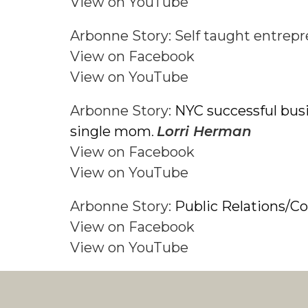
View on YouTube
Arbonne Story: Self taught entrep
View on Facebook
View on YouTube
Arbonne Story:
NYC successful bus
single mom
Lorri Herman
.
View on Facebook
View on YouTube
Arbonne Story:
Public Relations/C
View on Facebook
View on YouTube