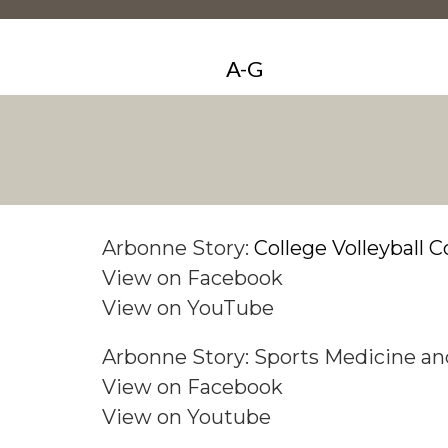
A-G
Arbonne Story:
College Volleyball C
View on Facebook
View on YouTube
Arbonne Story: Sports Medicine 
View on
Facebook
View on Youtube