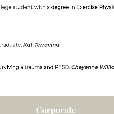
llege student with a
degree in Exercise Phys
Graduate.
Kat Terracina
urviving a trauma and PTSD
Cheyenne Willi
.
Corporate