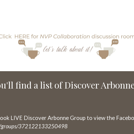
u'll find a list of Discover Arbonn
ook LIVE Discover Arbonne Group to view the Facebo
om/groups/372122133250498