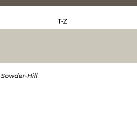
T-Z
 Sowder-Hill