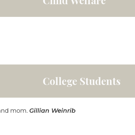
College Students
r and mom.
Gillian Weinrib