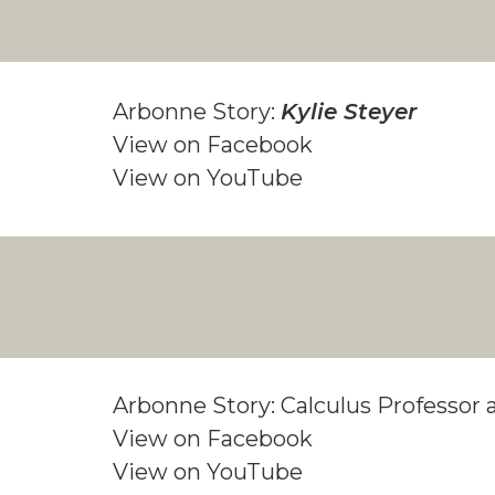
Arbonne Story:
Kylie Steyer
View on Facebook
View on YouTube
Arbonne Story: Calculus Professo
View on Facebook
View on YouTube