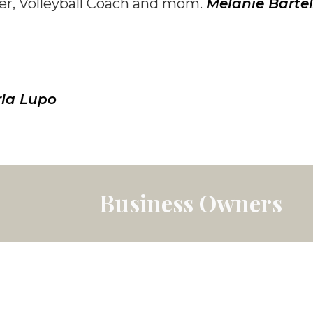
er, Volleyball Coach and mom.
Melanie Bartel
la Lupo
Business Owners