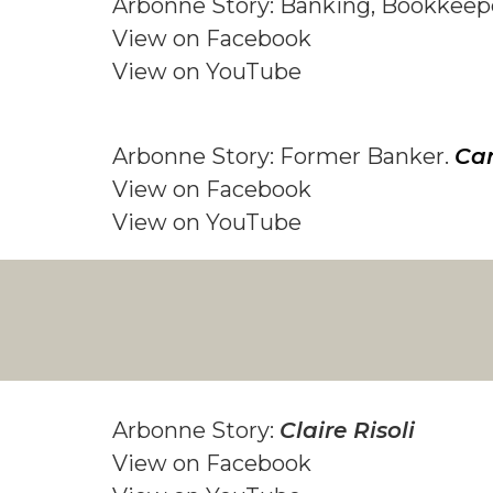
Arbonne Story: Banking, Bookkeep
View on F
acebook
View on YouTube
Arbonne Story: Former Banker.
Car
View on F
acebook
View on YouTube
Arbonne Story:
Claire Risoli
View on Facebook