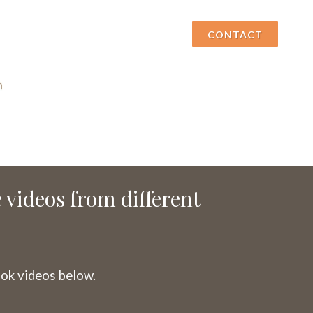
CONTACT
e videos from different
ok videos below.