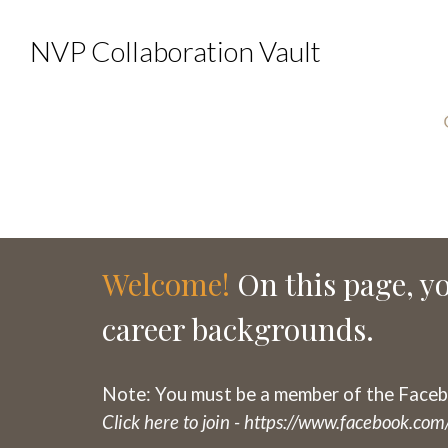
NVP Collaboration Vault
Welcome!
On this page, yo
career backgrounds.
Note: You must be a member of the Faceb
Click here to join -
https://www.facebook.c