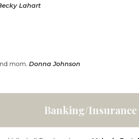
Becky Lahart
 and mom.
Donna Johnson
Banking/Insurance