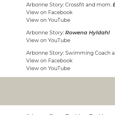
Arbonne Story: Crossfit and mom.
View on F
acebook
View on YouTube
Arbonne Story:
Rowena Hyldahl
View on YouTube
Arbonne Story: Swimming Coach
View on F
acebook
View on YouTube