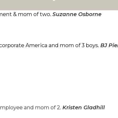
ment & mom of two.
Suzanne Osborne
n corporate America and mom of 3 boys.
BJ Pie
employee and mom of 2.
Kristen Gladhill