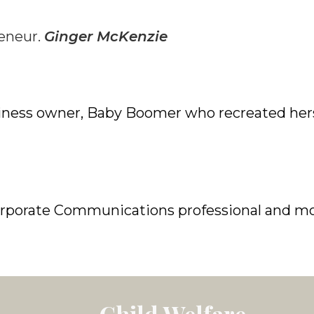
reneur.
Ginger McKenzie
iness owner,
Baby Boomer who recreated herse
orporate Communications professional and m
Child Welfare