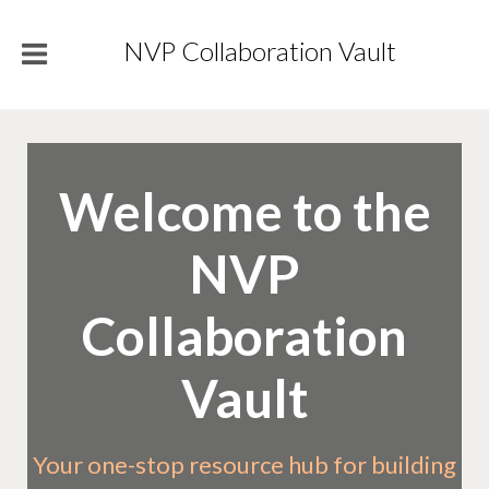
NVP Collaboration Vault
Welcome to the
NVP
Collaboration
Vault
Your one-stop resource hub for building