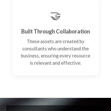
🤝
Built Through Collaboration
These assets are created by
consultants who understand the
business, ensuring every resource
is relevant and effective.