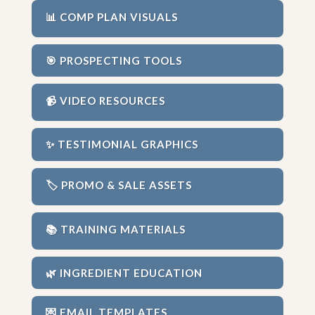
📊 COMP PLAN VISUALS
🎯 PROSPECTING TOOLS
📹 VIDEO RESOURCES
✨ TESTIMONIAL GRAPHICS
🏷️ PROMO & SALE ASSETS
📚 TRAINING MATERIALS
🌿 INGREDIENT EDUCATION
💌 EMAIL TEMPLATES