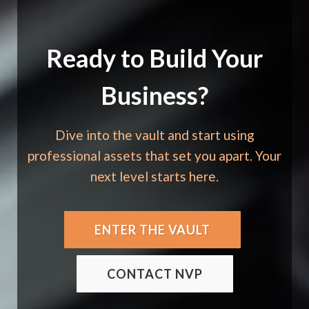
Ready to Build Your
Business?
Dive into the vault and start using
professional assets that set you apart. Your
next level starts here.
ENTER THE VAULT
CONTACT NVP