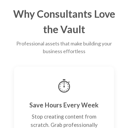
Why Consultants Love
the Vault
Professional assets that make building your
business effortless
⏱️
Save Hours Every Week
Stop creating content from
scratch. Grab professionally