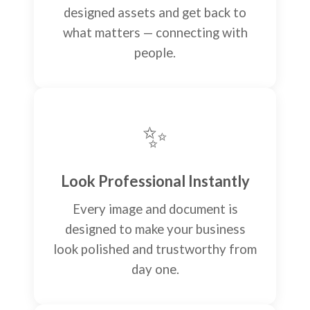
designed assets and get back to
what matters — connecting with
people.
✨
Look Professional Instantly
Every image and document is
designed to make your business
look polished and trustworthy from
day one.