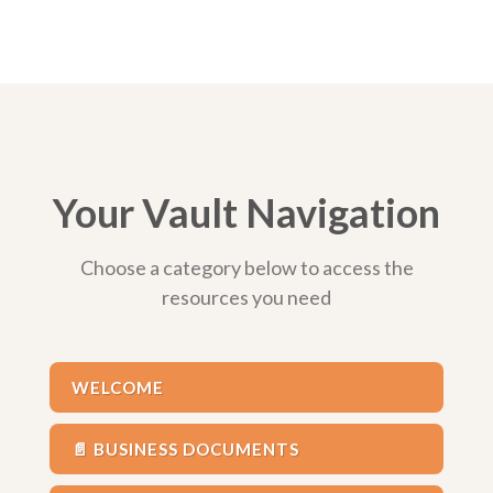
Your Vault Navigation
Choose a category below to access the
resources you need
WELCOME
📄 BUSINESS DOCUMENTS