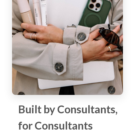
Built by Consultants,
for Consultants