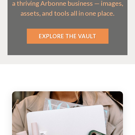
a thriving Arbonne business — images,
assets, and tools all in one place.
EXPLORE THE VAULT