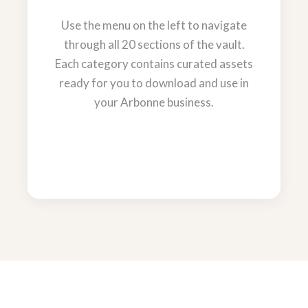
Use the menu on the left to navigate
through all 20 sections of the vault.
Each category contains curated assets
ready for you to download and use in
your Arbonne business.