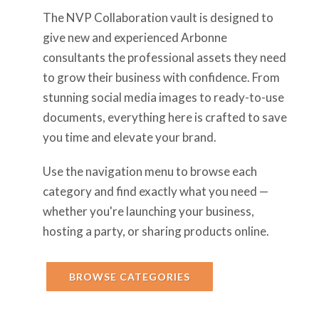
The NVP Collaboration vault is designed to
give new and experienced Arbonne
consultants the professional assets they need
to grow their business with confidence. From
stunning social media images to ready-to-use
documents, everything here is crafted to save
you time and elevate your brand.
Use the navigation menu to browse each
category and find exactly what you need —
whether you're launching your business,
hosting a party, or sharing products online.
BROWSE CATEGORIES