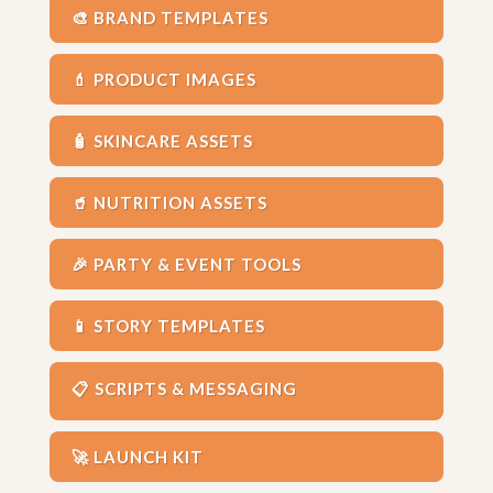
🎨 BRAND TEMPLATES
💄 PRODUCT IMAGES
🧴 SKINCARE ASSETS
🥤 NUTRITION ASSETS
🎉 PARTY & EVENT TOOLS
📱 STORY TEMPLATES
📋 SCRIPTS & MESSAGING
🚀 LAUNCH KIT