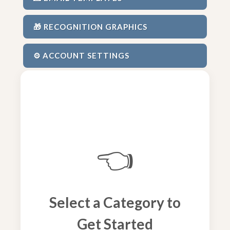
🎁 RECOGNITION GRAPHICS
⚙️ ACCOUNT SETTINGS
👈
Select a Category to
Get Started