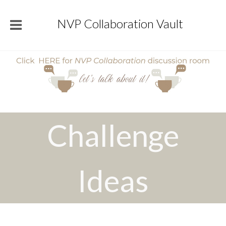
NVP Collaboration Vault
Challenge
Ideas