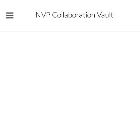
NVP Collaboration Vault