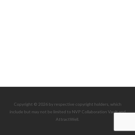
Copyright © 2026 by respective copyright holders, which
include but may not be limited to NVP Collaboration Vault and
AttractWell.